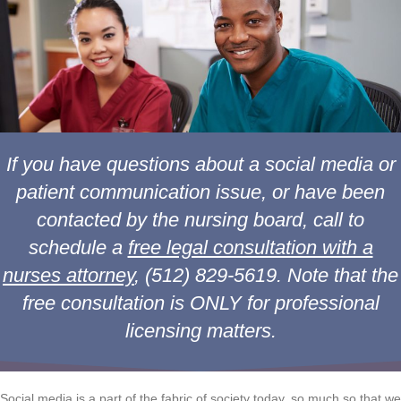
If you have questions about a social media or
patient communication issue, or have been
contacted by the nursing board, call to
schedule a
free legal consultation with a
nurses attorney
, (512) 829-5619. Note that the
free consultation is ONLY for professional
licensing matters.
Social media is a part of the fabric of society today, so much so that we