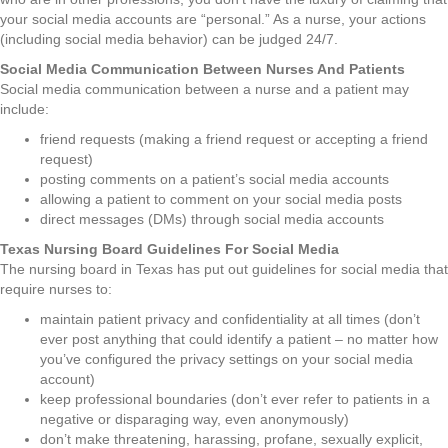
your social media accounts are “personal.” As a nurse, your actions
(including social media behavior) can be judged 24/7.
Social Media Communication Between Nurses And Patients
Social media communication between a nurse and a patient may
include:
friend requests (making a friend request or accepting a friend
request)
posting comments on a patient’s social media accounts
allowing a patient to comment on your social media posts
direct messages (DMs) through social media accounts
Texas Nursing Board Guidelines For Social Media
The nursing board in Texas has put out guidelines for social media that
require nurses to:
maintain patient privacy and confidentiality at all times (don’t
ever post anything that could identify a patient – no matter how
you’ve configured the privacy settings on your social media
account)
keep professional boundaries (don’t ever refer to patients in a
negative or disparaging way, even anonymously)
don’t make threatening, harassing, profane, sexually explicit,