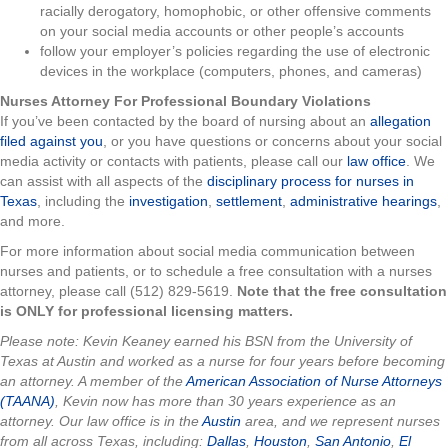
racially derogatory, homophobic, or other offensive comments
on your social media accounts or other people’s accounts
follow your employer’s policies regarding the use of electronic
devices in the workplace (computers, phones, and cameras)
Nurses Attorney For Professional Boundary Violations
If you’ve been contacted by the board of nursing about an
allegation
filed against you
, or you have questions or concerns about your social
media activity or contacts with patients, please call our
law office
. We
can assist with all aspects of the
disciplinary process for nurses in
Texas
, including the
investigation
,
settlement
,
administrative hearings
,
and more.
For more information about social media communication between
nurses and patients, or to schedule a free consultation with a nurses
attorney, please call (512) 829-5619.
Note that the free consultation
is ONLY for professional licensing matters.
Please note: Kevin Keaney earned his BSN from the University of
Texas at Austin and worked as a nurse for four years before becoming
an attorney. A member of the
American Association of Nurse Attorneys
(TAANA)
, Kevin now has more than 30 years experience as an
attorney. Our law office is in the
Austin
area, and we represent nurses
from all across Texas, including:
Dallas
,
Houston
,
San Antonio
,
El