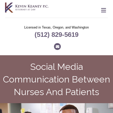
M
Licensed in Texas, Oregon, and Washington
(512) 829-5619
Email
Social Media
Communication Between
Nurses And Patients