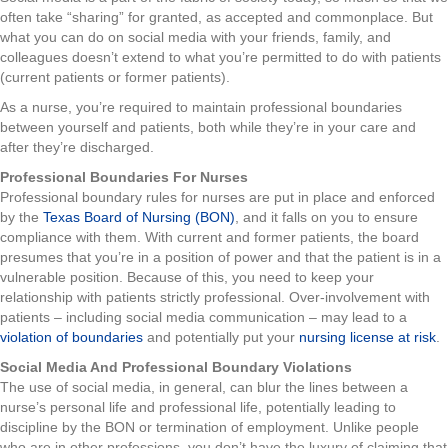
often take “sharing” for granted, as accepted and commonplace. But
what you can do on social media with your friends, family, and
colleagues doesn’t extend to what you’re permitted to do with patients
(current patients or former patients).
As a nurse, you’re required to maintain professional boundaries
between yourself and patients, both while they’re in your care and
after they’re discharged.
Professional Boundaries For Nurses
Professional boundary rules for nurses are put in place and enforced
by the
Texas Board of Nursing (BON)
, and it falls on you to ensure
compliance with them. With current and former patients, the board
presumes that you’re in a position of power and that the patient is in a
vulnerable position. Because of this, you need to keep your
relationship with patients strictly professional. Over-involvement with
patients – including social media communication – may lead to a
violation of boundaries
and potentially put your
nursing license at risk
.
Social Media And Professional Boundary Violations
The use of social media, in general, can blur the lines between a
nurse’s personal life and professional life, potentially leading to
discipline by the BON or termination of employment. Unlike people
who are in other professions, you don’t have the luxury of claiming that