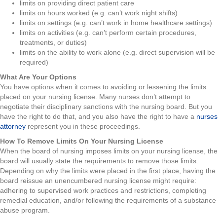
limits on providing direct patient care
limits on hours worked (e.g. can’t work night shifts)
limits on settings (e.g. can’t work in home healthcare settings)
limits on activities (e.g. can’t perform certain procedures,
treatments, or duties)
limits on the ability to work alone (e.g. direct supervision will be
required)
What Are Your Options
You have options when it comes to avoiding or lessening the limits
placed on your nursing license. Many nurses don’t attempt to
negotiate their disciplinary sanctions with the nursing board. But you
have the right to do that, and you also have the right to have a
nurses
attorney
represent you in these proceedings.
How To Remove Limits On Your Nursing License
When the board of nursing imposes limits on your nursing license, the
board will usually state the requirements to remove those limits.
Depending on why the limits were placed in the first place, having the
board reissue an unencumbered nursing license might require:
adhering to supervised work practices and restrictions, completing
remedial education, and/or following the requirements of a substance
abuse program.