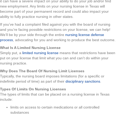
it can have a severe impact on your ability to do your job and/or find
new employment. Any limits on your nursing license in Texas will
become part of your permanent record and could also impact your
ability to fully practice nursing in other states.
If you’ve had a complaint filed against you with the board of nursing
and you’re facing possible restrictions on your license, we can help!
We’ll be by your side through the entire
nursing license defense
process
, advocating for you and working to produce the best outcome.
What Is A Limited Nursing License
Simply put, a
limited nursing license
means that restrictions have been
put on your license that limit what you can and can’t do within your
nursing practice.
Why Does The Board Of Nursing Limit Licenses
Typically, the nursing board imposes limitations (for a specific or
indefinite period of time) as part of their
disciplinary sanctions
.
Types Of Limits On Nursing Licenses
The types of limits that can be placed on a nursing license in Texas
include:
limits on access to certain medications or all controlled
substances