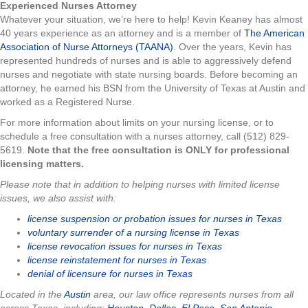
Experienced Nurses Attorney
Whatever your situation, we’re here to help! Kevin Keaney has almost
40 years experience as an attorney and is a member of
The American
Association of Nurse Attorneys (TAANA)
. Over the years, Kevin has
represented hundreds of nurses and is able to aggressively defend
nurses and negotiate with state nursing boards. Before becoming an
attorney, he earned his BSN from the University of Texas at Austin and
worked as a Registered Nurse.
For more information about limits on your nursing license, or to
schedule a free consultation with a nurses attorney, call (512) 829-
5619.
Note that the free consultation is ONLY for professional
licensing matters.
Please note that in addition to helping nurses with limited license
issues, we also assist with:
license suspension or probation issues for nurses in Texas
voluntary surrender of a nursing license in Texas
license revocation issues for nurses in Texas
license reinstatement for nurses in Texas
denial of licensure for nurses in Texas
Located in the
Austin
area, our law office represents nurses from all
across Texas, including:
Houston
,
Dallas
,
El Paso
,
San Antonio
,