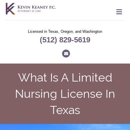
M
Licensed in Texas, Oregon, and Washington
(512) 829-5619
Email
What Is A Limited
Nursing License In
Texas