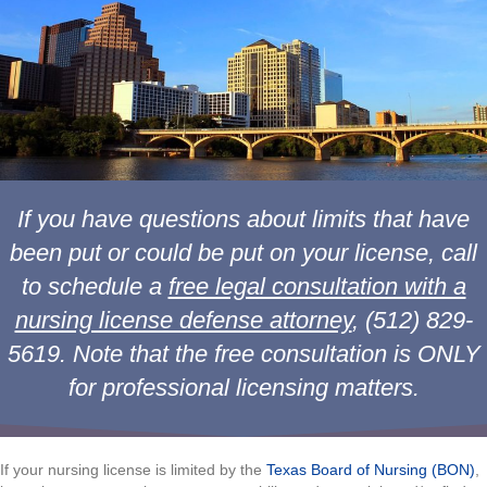
If you have questions about limits that have
been put or could be put on your license, call
to schedule a
free legal consultation with a
nursing license defense attorney
, (512) 829-
5619. Note that the free consultation is ONLY
for professional licensing matters.
If your nursing license is limited by the
Texas Board of Nursing (BON)
,