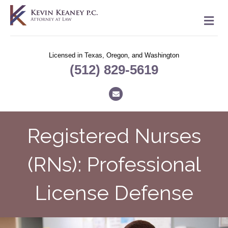
M
Licensed in Texas, Oregon, and Washington
(512) 829-5619
Email
Registered Nurses
(RNs): Professional
License Defense