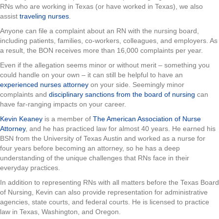
RNs who are working in Texas (or have worked in Texas), we also
assist
traveling nurses
.
Anyone can file a complaint about an RN with the nursing board,
including patients, families, co-workers, colleagues, and employers. As
a result, the BON receives more than 16,000 complaints per year.
Even if the allegation seems minor or without merit – something you
could handle on your own – it can still be helpful to have an
experienced nurses attorney
on your side. Seemingly minor
complaints and
disciplinary sanctions from the board of nursing
can
have far-ranging impacts on your career.
Kevin Keaney
is a member of
The American Association of Nurse
Attorney
, and he has practiced law for almost 40 years. He earned his
BSN from the University of Texas Austin and worked as a nurse for
four years before becoming an attorney, so he has a deep
understanding of the unique challenges that RNs face in their
everyday practices.
In addition to representing RNs with all matters before the Texas Board
of Nursing, Kevin can also provide representation for administrative
agencies, state courts, and federal courts. He is licensed to practice
law in Texas, Washington, and Oregon.