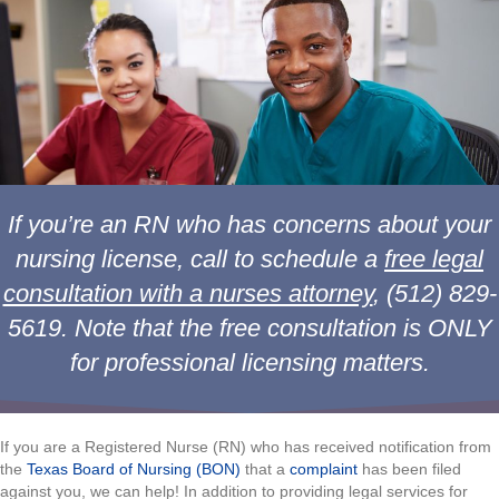
If you’re an RN who has concerns about your
nursing license, call to schedule a
free legal
consultation with a nurses attorney
, (512) 829-
5619.
Note that the free consultation is ONLY
for professional licensing matters.
If you are a Registered Nurse (RN) who has received notification from
the
Texas Board of Nursing (BON)
that a
complaint
has been filed
against you, we can help! In addition to providing legal services for