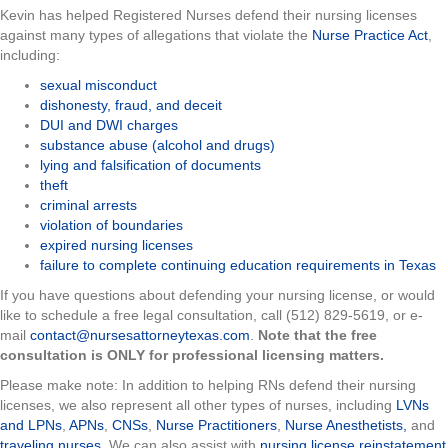
Kevin has helped Registered Nurses defend their nursing licenses
against many types of allegations that violate the
Nurse Practice Act
,
including:
sexual misconduct
dishonesty, fraud, and deceit
DUI and DWI charges
substance abuse (alcohol and drugs)
lying and falsification of documents
theft
criminal arrests
violation of boundaries
expired nursing licenses
failure to complete continuing education requirements in Texas
If you have questions about defending your nursing license, or would
like to schedule a free legal consultation, call (512) 829-5619, or e-
mail
contact@nursesattorneytexas.com
.
Note that the free
consultation is ONLY for professional licensing matters.
Please make note: In addition to helping RNs defend their nursing
licenses, we also represent all other types of nurses, including
LVNs
and LPNs
,
APNs
,
CNSs
,
Nurse Practitioners
,
Nurse Anesthetists,
and
traveling nurses
. We can also assist with
nursing license reinstatement